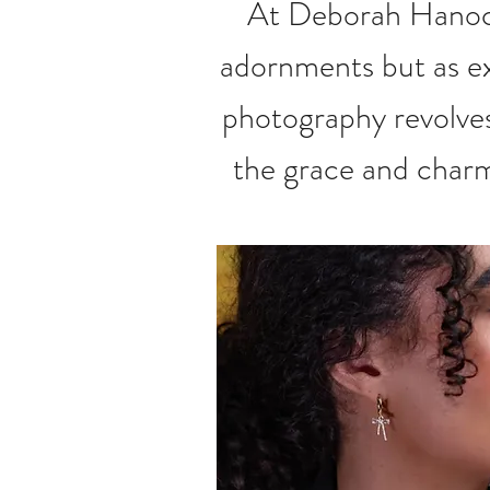
At Deborah Hanock
adornments but as ex
photography revolves
the grace and charm 