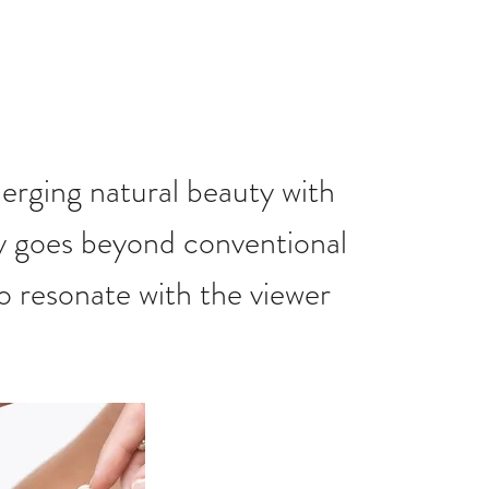
merging natural beauty with
y goes beyond conventional
to resonate with the viewer