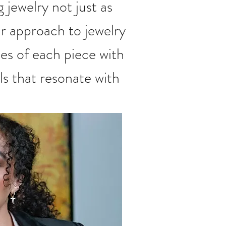
g jewelry not just as
r approach to jewelry
es of each piece with
ls that resonate with