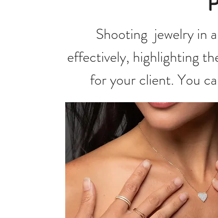
Shooting jewelry in a
effectively, highlighting t
for your client. You c