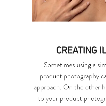
CREATING I
Sometimes using a sim
product photography ca
approach. On the other h
to your product photogr