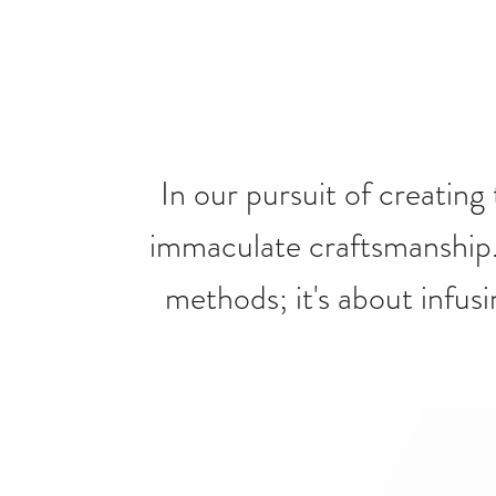
In our pursuit of creating
immaculate craftsmanship
methods; it's about infusi