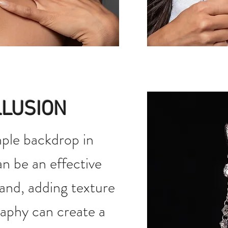
LLUSION
ple backdrop in
n be an effective
and, adding texture
aphy can create a