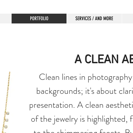
PORTFOLIO
SERVICES / AND MORE
A CLEAN A
Clean lines in photography 
backgrounds; it's about clari
presentation. A clean aestheti
of the jewelry is highlighted,
to the shimmering facets. By