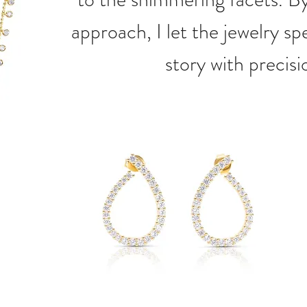
approach, I let the jewelry spe
story with precisi