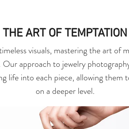
THE ART OF TEMPTATION
 timeless visuals, mastering the art of 
. Our approach to jewelry photograph
ng life into each piece, allowing them 
on a deeper level.