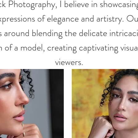
 Photography, I believe in show
casin
pressions of elegance and artistry. Ou
 around blending the delicate intricaci
of a model, creating captivating visua
viewers.