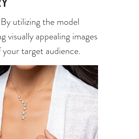
RY
By utilizing the model
ng visually appealing images
f your target audience.