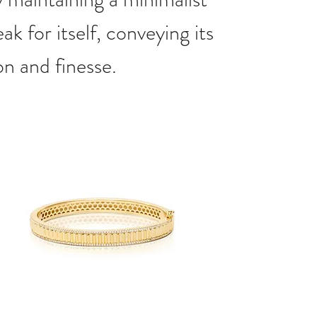
ak for itself, conveying its
on and finesse.