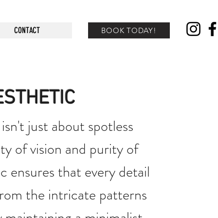
CONTACT
BOOK TODAY!
ESTHETIC
isn't just about spotless
ty of vision and purity of
c ensures that every detail
 from the intricate patterns
 maintaining a minimalist