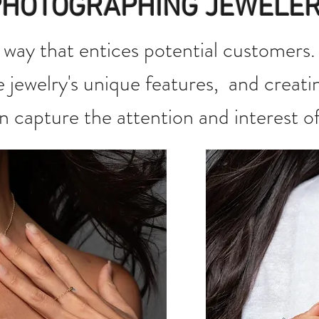
PHOTOGRAPHING JEWELE
 way that entices potential customers. 
he jewelry's unique features, and creati
an capture the attention and interest o