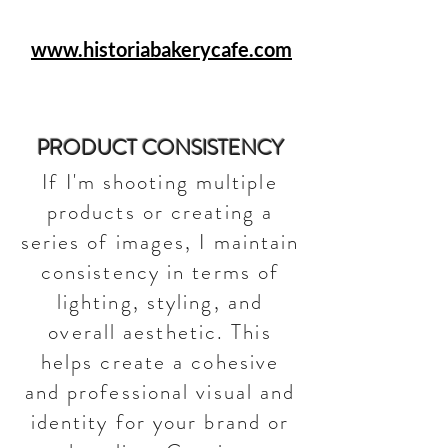
www.historiabakerycafe.com
PRODUCT CONSISTENCY
If I'm shooting multiple
products or creating a
series of images, I maintain
consistency in terms of
lighting, styling, and
overall aesthetic. This
helps create a cohesive
and professional visual and
identity for your brand or