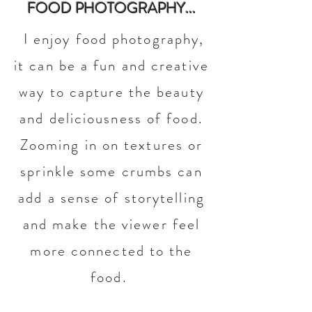
FOOD PHOTOGRAPHY...
I enjoy food photography,
it can be a fun and creative
way to capture the beauty
and deliciousness of food.
Zooming in on textures or
sprinkle some crumbs can
add a sense of storytelling
and make the viewer feel
more connected to the
food.