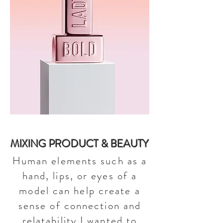
MIXING PRODUCT & BEAUTY
Human elements such as a
hand, lips, or eyes of a
model can help create a
sense of connection and
relatability.I wanted to