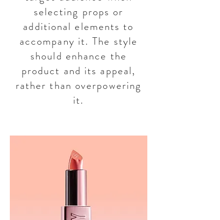
selecting props or
additional elements to
accompany it. The style
should enhance the
product and its appeal,
rather than overpowering
it.