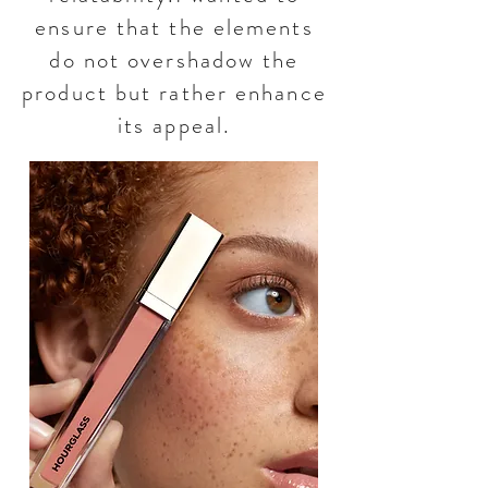
ensure that the elements
do not overshadow the
product but rather enhance
its appeal.