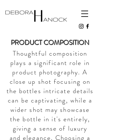
PRODUCT COMPOSITION
Thoughtful composition
plays a significant role in
product photography. A
close up shot focusing on
the bottles intricate details
can be captivating, while a
wider shot may showcase
the bottle in it's entirely,
giving a sense of luxury
and elegance. Choosing a