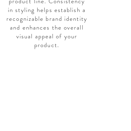
product line. Consistency
in styling helps establish a
recognizable brand identity
and enhances the overall
visual appeal of your
product.