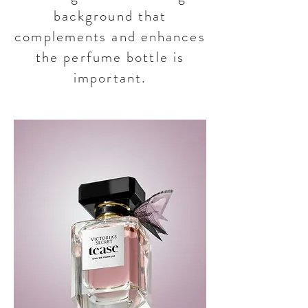
background that
complements and enhances
the perfume bottle is
important.