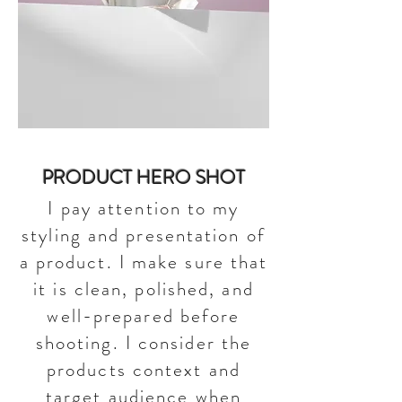
PRODUCT HERO SHOT
I pay attention to my
styling and presentation of
a product. I make sure that
it is clean, polished, and
well-prepared before
shooting. I consider the
products context and
target audience when