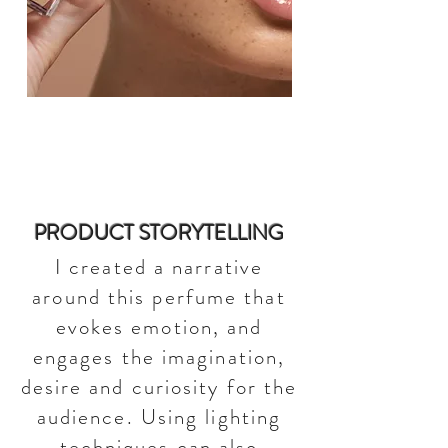
PRODUCT STORYTELLING
I created a narrative
around this perfume that
evokes emotion, and
engages the imagination,
desire and curiosity for the
audience. Using lighting
techniques can also