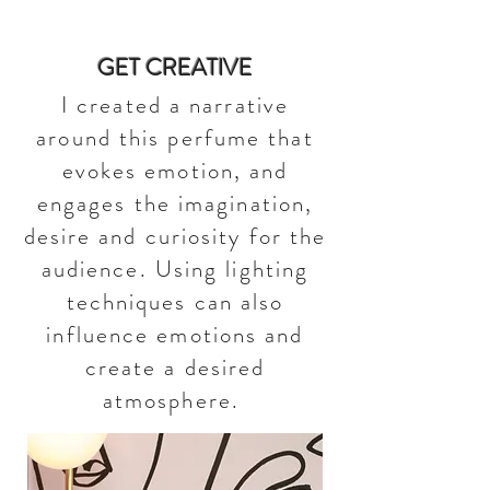
GET CREATIVE
I created a narrative
around this perfume that
evokes emotion, and
engages the imagination,
desire and curiosity for the
audience. Using lighting
techniques can also
influence emotions and
create a desired
atmosphere.