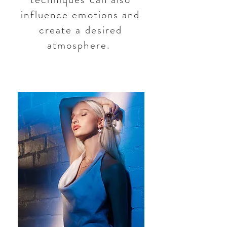
influence emotions and
create a desired
atmosphere.