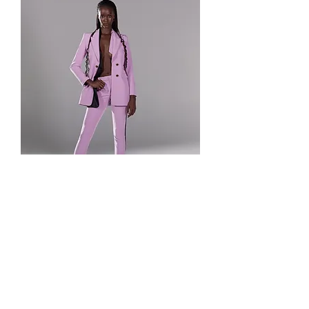
Let's Frame Your
Memories – Reserve Your
Spot