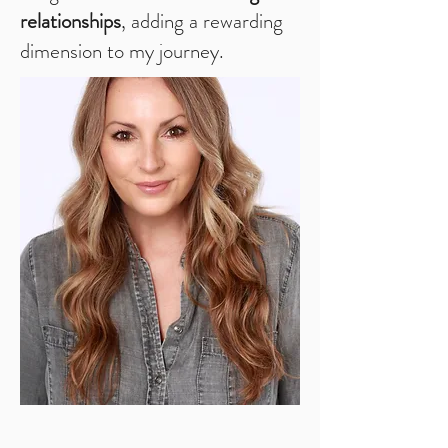
relationships
, adding a rewarding
dimension to my journey.