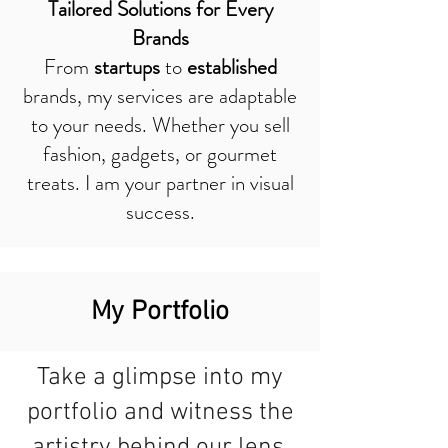
Tailored Solutions for Every
Brands
From
startups
to
established
brands, my services are adaptable
to your needs. Whether you sell
fashion, gadgets, or gourmet
treats. I am your partner in visual
success.
My Portfolio
Take a glimpse into my
portfolio and witness the