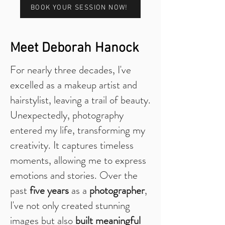
BOOK YOUR SESSION NOW!
Meet Deborah Hanock
For nearly three decades, I've
excelled as a makeup artist and
hairstylist, leaving a trail of beauty.
Unexpectedly, photography
entered my life, transforming my
creativity. It captures timeless
moments, allowing me to express
emotions and stories. Over the
past
five years
as a
photographer
,
I've not only created stunning
images but also
built meaningful