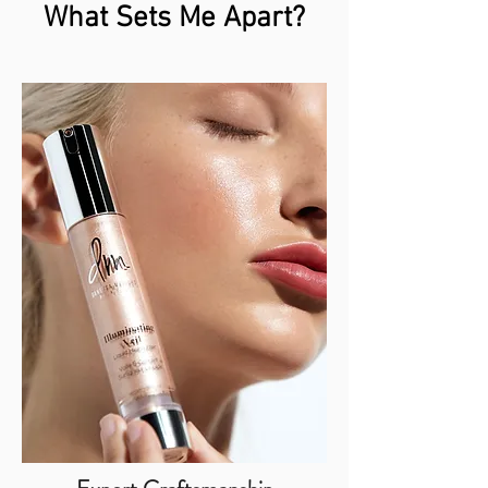
What Sets Me Apart?