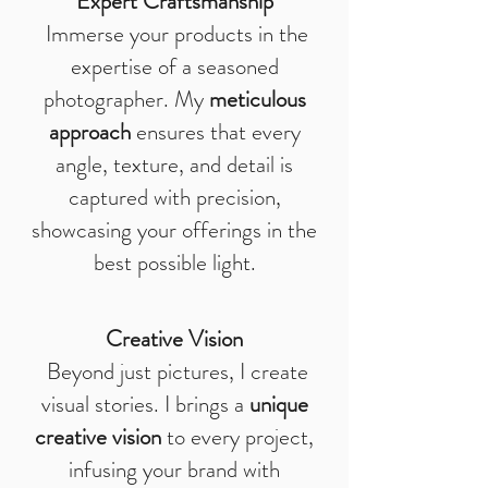
Expert Craftsmanship
Immerse your products in the
expertise of a seasoned
photographer. My
meticulous
approach
ensures that every
angle, texture, and detail is
captured with precision,
showcasing your offerings in the
best possible light.
Creative Vision
Beyond just pictures, I create
visual stories. I brings a
unique
creative vision
to every project,
infusing your brand with