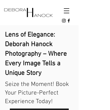
Lens of Elegance:
Deborah Hanock
Photography – Where
Every Image Tells a
Unique Story
Seize the Moment! Book
Your Picture-Perfect
Experience Today!