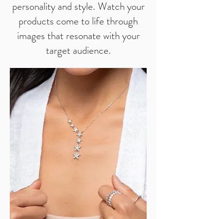
personality and style. Watch your
products come to life through
images that resonate with your
target audience.