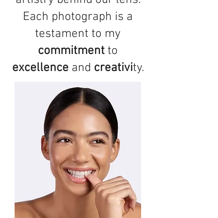
artistry behind our lens.
Each photograph is a
testament to my
commitment
to
excellence
and
creativi
ty.